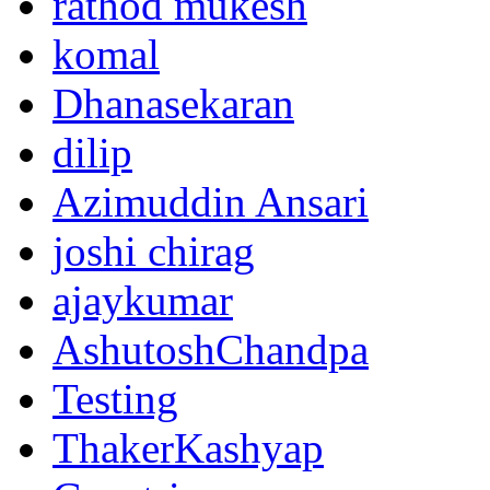
rathod mukesh
komal
Dhanasekaran
dilip
Azimuddin Ansari
joshi chirag
ajaykumar
AshutoshChandpa
Testing
ThakerKashyap