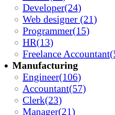
Developer
(24)
Web designer
(21)
Programmer
(15)
HR
(13)
Freelance Accountant
(
Manufacturing
Engineer
(106)
Accountant
(57)
Clerk
(23)
Manager
(21)