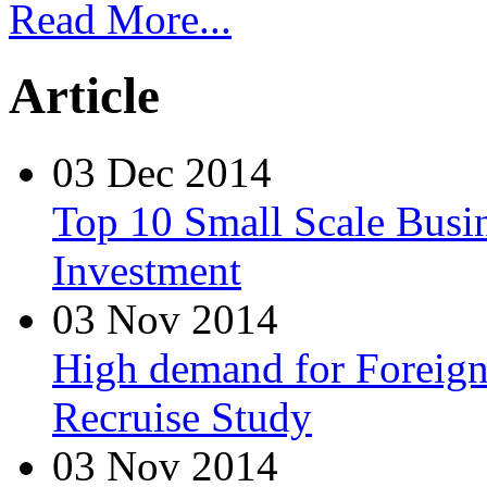
Read More...
Article
03 Dec 2014
Top 10 Small Scale Busin
Investment
03 Nov 2014
High demand for Foreign 
Recruise Study
03 Nov 2014