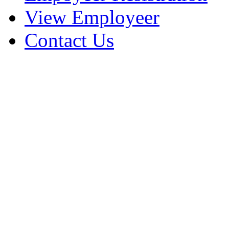
View Employeer
Contact Us