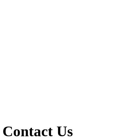
Contact Us