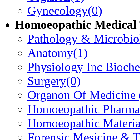
Gynecology
(0)
Homoeopathic Medical 
Pathology & Microbio
Anatomy
(1)
Physiology Inc Bioche
Surgery
(0)
Organon Of Medicine
Homoeopathic Pharma
Homoeopathic Materi
Forensic Mesicine & 