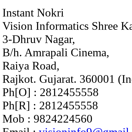
Instant Nokri
Vision Informatics Shree Ka
3-Dhruv Nagar,
B/h. Amrapali Cinema,
Raiya Road,
Rajkot. Gujarat. 360001 (In
Ph[O] : 2812455558
Ph[R] : 2812455558
Mob : 9824224560
Email :
visioninfo9@gmail