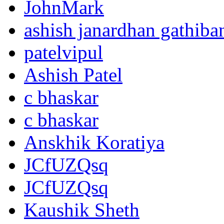
JohnMark
ashish janardhan gathiba
patelvipul
Ashish Patel
c bhaskar
c bhaskar
Anskhik Koratiya
JCfUZQsq
JCfUZQsq
Kaushik Sheth