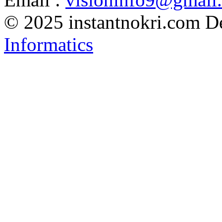
© 2025 instantnokri.com
D
Informatics