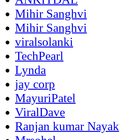
Mihir Sanghvi
Mihir Sanghvi
viralsolanki
TechPearl
Lynda
jay corp
MayuriPatel
ViralDave
Ranjan kumar Nayak