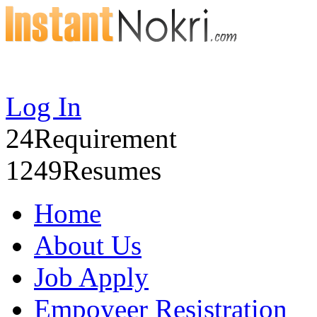
Log In
24
Requirement
1249
Resumes
Home
About Us
Job Apply
Empoyeer Resistration