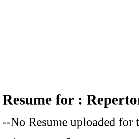
Resume for : Reperto
--No Resume uploaded for t