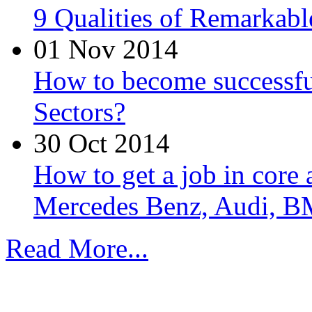
9 Qualities of Remarkabl
01 Nov 2014
How to become successfu
Sectors?
30 Oct 2014
How to get a job in core
Mercedes Benz, Audi, B
Read More...