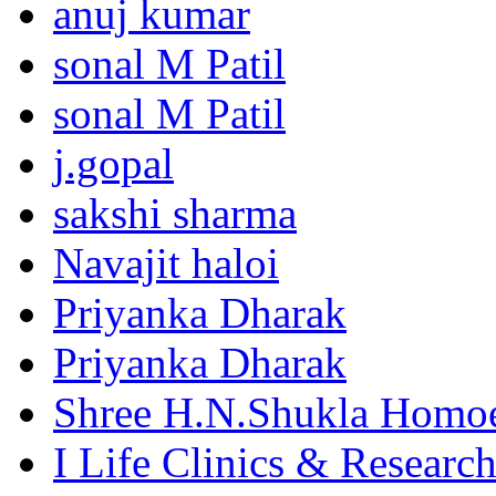
anuj kumar
sonal M Patil
sonal M Patil
j.gopal
sakshi sharma
Navajit haloi
Priyanka Dharak
Priyanka Dharak
Shree H.N.Shukla Homoe
I Life Clinics & Researc