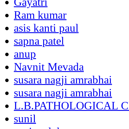
Gayatri
Ram kumar
asis kanti paul
sapna patel
anup
Navnit Mevada
susara nagji amrabhai
susara nagji amrabhai
L.B.PATHOLOGICAL 
sunil