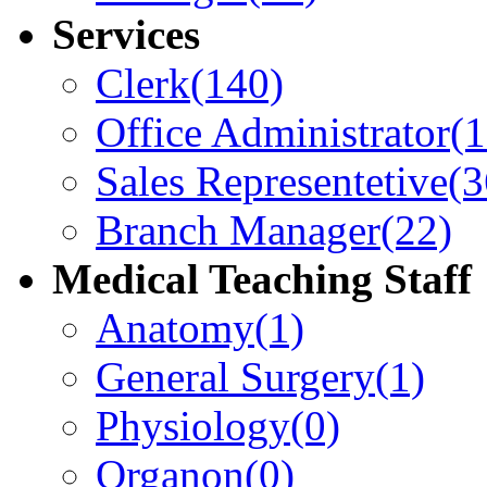
Services
Clerk
(140)
Office Administrator
(
Sales Representetive
(3
Branch Manager
(22)
Medical Teaching Staff
Anatomy
(1)
General Surgery
(1)
Physiology
(0)
Organon
(0)