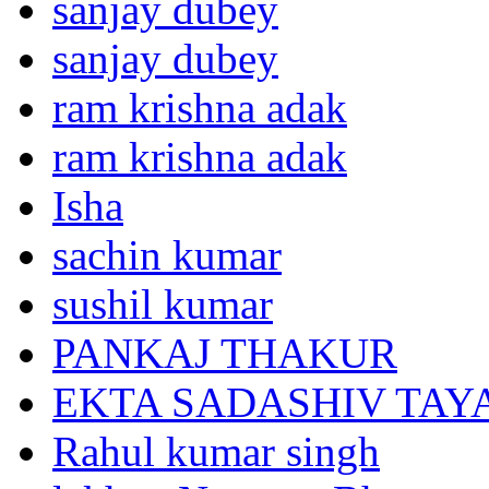
sanjay dubey
sanjay dubey
ram krishna adak
ram krishna adak
Isha
sachin kumar
sushil kumar
PANKAJ THAKUR
EKTA SADASHIV TAY
Rahul kumar singh