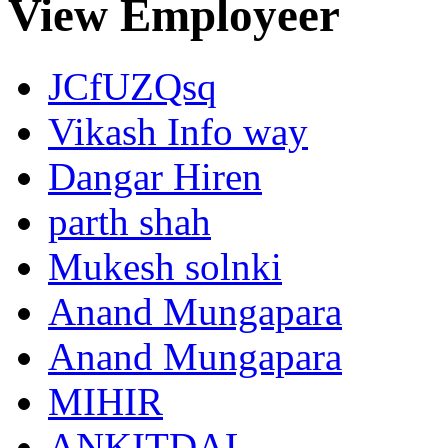
View Employeer
JCfUZQsq
Vikash Info way
Dangar Hiren
parth shah
Mukesh solnki
Anand Mungapara
Anand Mungapara
MIHIR
ANKITDAL