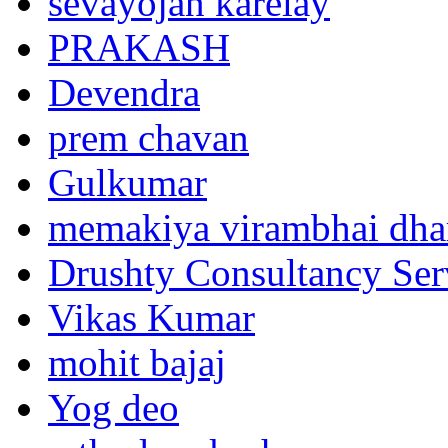
sevayojan karelay
PRAKASH
Devendra
prem chavan
Gulkumar
memakiya virambhai dha
Drushty Consultancy Ser
Vikas Kumar
mohit bajaj
Yog deo