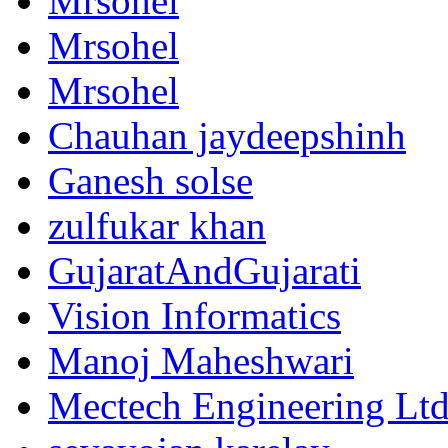
Mrsohel
Mrsohel
Mrsohel
Chauhan jaydeepshinh
Ganesh solse
zulfukar khan
GujaratAndGujarati
Vision Informatics
Manoj Maheshwari
Mectech Engineering Lt