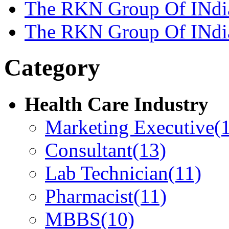
The RKN Group Of INdi
The RKN Group Of INdi
Category
Health Care Industry
Marketing Executive
(
Consultant
(13)
Lab Technician
(11)
Pharmacist
(11)
MBBS
(10)