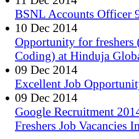
BSNL Accounts Officer 9
10 Dec 2014
Opportunity for freshers
Coding) at Hinduja Glob
09 Dec 2014
Excellent Job Opportunit
09 Dec 2014
Google Recruitment 2014
Freshers Job Vacancies I