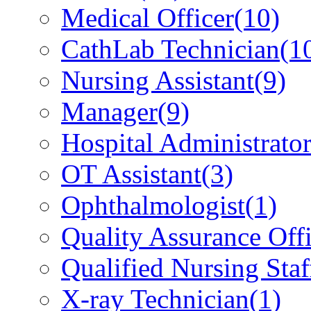
Medical Officer
(10)
CathLab Technician
(1
Nursing Assistant
(9)
Manager
(9)
Hospital Administrato
OT Assistant
(3)
Ophthalmologist
(1)
Quality Assurance Offi
Qualified Nursing Staf
X-ray Technician
(1)