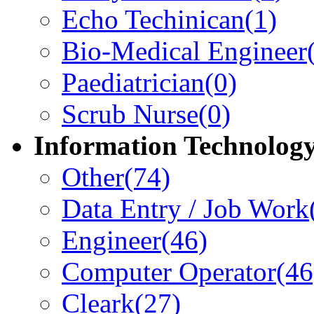
Echo Techinican
(1)
Bio-Medical Engineer
Paediatrician
(0)
Scrub Nurse
(0)
Information Technolog
Other
(74)
Data Entry / Job Work
Engineer
(46)
Computer Operator
(46
Cleark
(27)