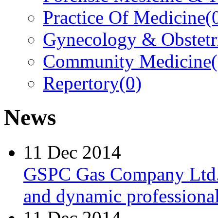
Practice Of Medicine
(
Gynecology & Obstetr
Community Medicine
Repertory
(0)
News
11 Dec 2014
GSPC Gas Company Ltd. i
and dynamic professionals
11 Dec 2014