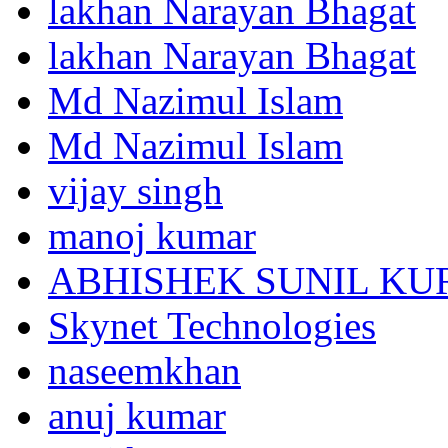
lakhan Narayan Bhagat
lakhan Narayan Bhagat
Md Nazimul Islam
Md Nazimul Islam
vijay singh
manoj kumar
ABHISHEK SUNIL K
Skynet Technologies
naseemkhan
anuj kumar