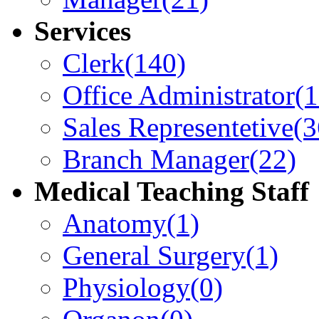
Services
Clerk
(140)
Office Administrator
(
Sales Representetive
(3
Branch Manager
(22)
Medical Teaching Staff
Anatomy
(1)
General Surgery
(1)
Physiology
(0)