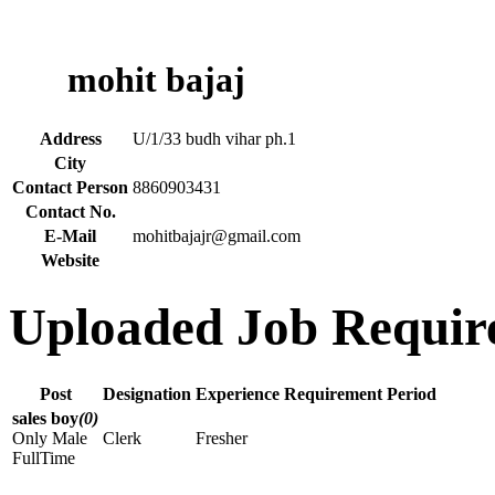
mohit bajaj
Address
U/1/33 budh vihar ph.1
City
Contact Person
8860903431
Contact No.
E-Mail
mohitbajajr@gmail.com
Website
Uploaded Job Requir
Post
Designation
Experience
Requirement Period
sales boy
(0)
Only Male
Clerk
Fresher
FullTime