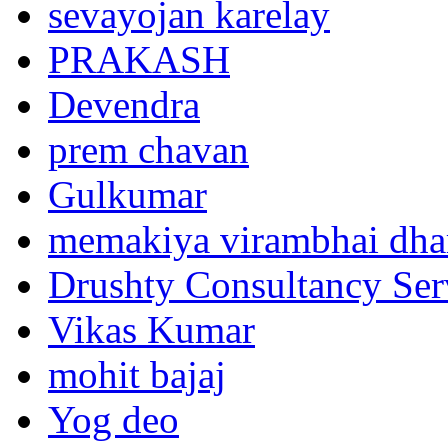
sevayojan karelay
PRAKASH
Devendra
prem chavan
Gulkumar
memakiya virambhai dha
Drushty Consultancy Ser
Vikas Kumar
mohit bajaj
Yog deo