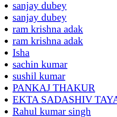
sanjay dubey
sanjay dubey
ram krishna adak
ram krishna adak
Isha
sachin kumar
sushil kumar
PANKAJ THAKUR
EKTA SADASHIV TAY
Rahul kumar singh