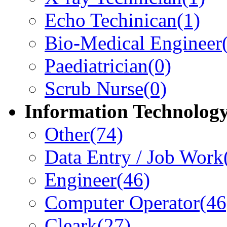
Echo Techinican
(1)
Bio-Medical Engineer
Paediatrician
(0)
Scrub Nurse
(0)
Information Technolog
Other
(74)
Data Entry / Job Work
Engineer
(46)
Computer Operator
(46
Cleark
(27)