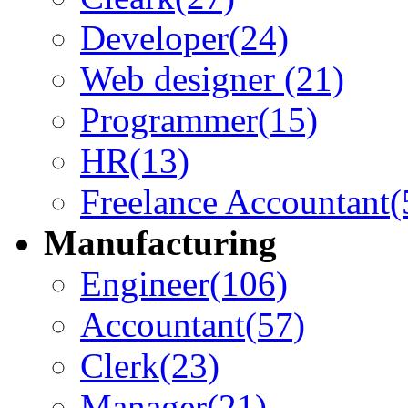
Developer
(24)
Web designer
(21)
Programmer
(15)
HR
(13)
Freelance Accountant
(
Manufacturing
Engineer
(106)
Accountant
(57)
Clerk
(23)
Manager
(21)