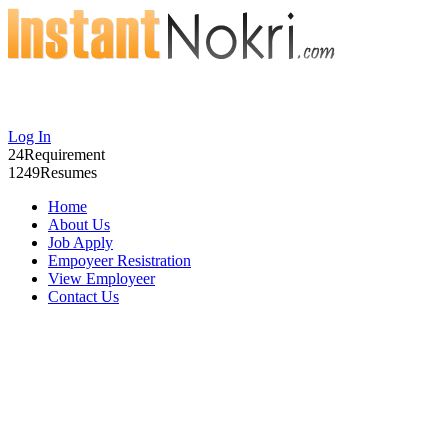
Log In
24
Requirement
1249
Resumes
Home
About Us
Job Apply
Empoyeer Resistration
View Employeer
Contact Us