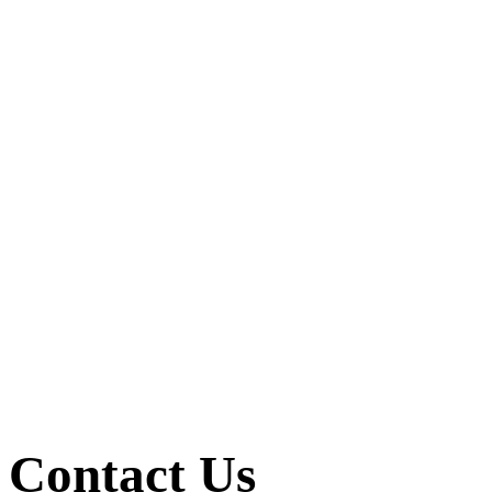
Contact Us