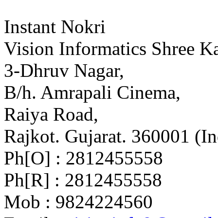
Instant Nokri
Vision Informatics Shree Ka
3-Dhruv Nagar,
B/h. Amrapali Cinema,
Raiya Road,
Rajkot. Gujarat. 360001 (In
Ph[O] : 2812455558
Ph[R] : 2812455558
Mob : 9824224560