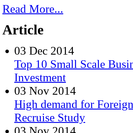
Read More...
Article
03 Dec 2014
Top 10 Small Scale Busin
Investment
03 Nov 2014
High demand for Foreign 
Recruise Study
03 Nov 2014