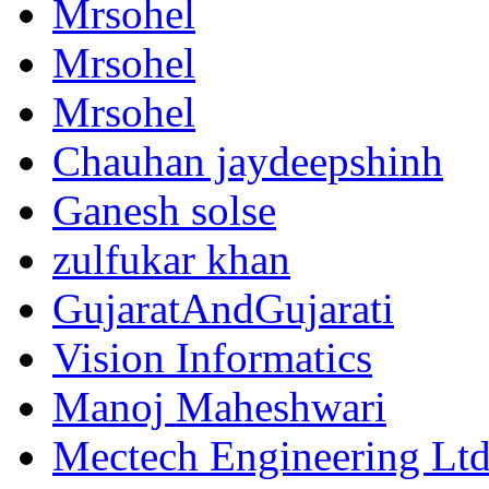
Mrsohel
Mrsohel
Mrsohel
Chauhan jaydeepshinh
Ganesh solse
zulfukar khan
GujaratAndGujarati
Vision Informatics
Manoj Maheshwari
Mectech Engineering Lt