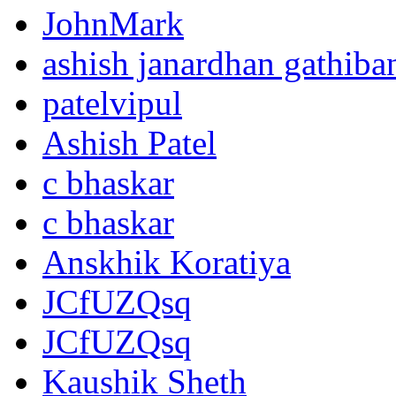
JohnMark
ashish janardhan gathiba
patelvipul
Ashish Patel
c bhaskar
c bhaskar
Anskhik Koratiya
JCfUZQsq
JCfUZQsq
Kaushik Sheth