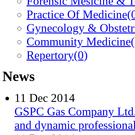
Forensic Mesicine & 
Practice Of Medicine
(
Gynecology & Obstetr
Community Medicine
Repertory
(0)
News
11 Dec 2014
GSPC Gas Company Ltd. i
and dynamic professionals