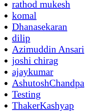
rathod mukesh
komal
Dhanasekaran
dilip
Azimuddin Ansari
joshi chirag
ajaykumar
AshutoshChandpa
Testing
ThakerKashyap