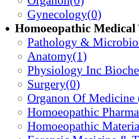
Organon
(0)
Gynecology
(0)
Homoeopathic Medical 
Pathology & Microbio
Anatomy
(1)
Physiology Inc Bioche
Surgery
(0)
Organon Of Medicine
Homoeopathic Pharma
Homoeopathic Materi