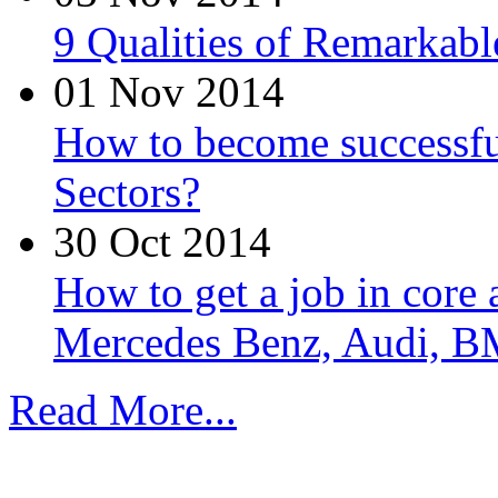
9 Qualities of Remarkabl
01 Nov 2014
How to become successfu
Sectors?
30 Oct 2014
How to get a job in core
Mercedes Benz, Audi, B
Read More...