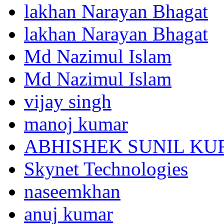
lakhan Narayan Bhagat
lakhan Narayan Bhagat
Md Nazimul Islam
Md Nazimul Islam
vijay singh
manoj kumar
ABHISHEK SUNIL K
Skynet Technologies
naseemkhan
anuj kumar