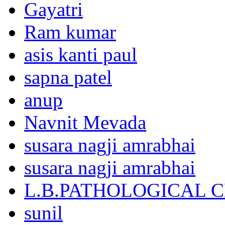
Gayatri
Ram kumar
asis kanti paul
sapna patel
anup
Navnit Mevada
susara nagji amrabhai
susara nagji amrabhai
L.B.PATHOLOGICAL 
sunil