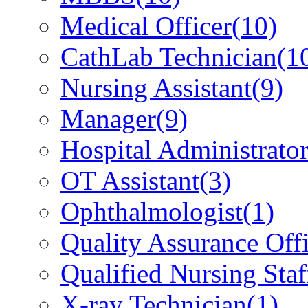
Medical Officer
(10)
CathLab Technician
(1
Nursing Assistant
(9)
Manager
(9)
Hospital Administrato
OT Assistant
(3)
Ophthalmologist
(1)
Quality Assurance Offi
Qualified Nursing Staf
X-ray Technician
(1)