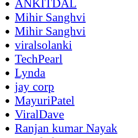
ANKITDAL
Mihir Sanghvi
Mihir Sanghvi
viralsolanki
TechPearl
Lynda
jay corp
MayuriPatel
ViralDave
Ranjan kumar Nayak