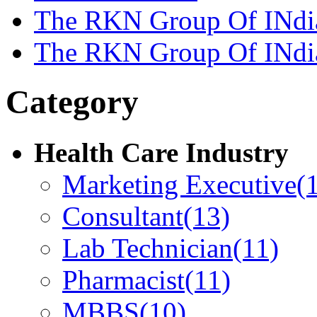
The RKN Group Of INdi
The RKN Group Of INdi
Category
Health Care Industry
Marketing Executive
(
Consultant
(13)
Lab Technician
(11)
Pharmacist
(11)
MBBS
(10)