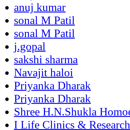
anuj kumar
sonal M Patil
sonal M Patil
j.gopal
sakshi sharma
Navajit haloi
Priyanka Dharak
Priyanka Dharak
Shree H.N.Shukla Homoe
I Life Clinics & Researc