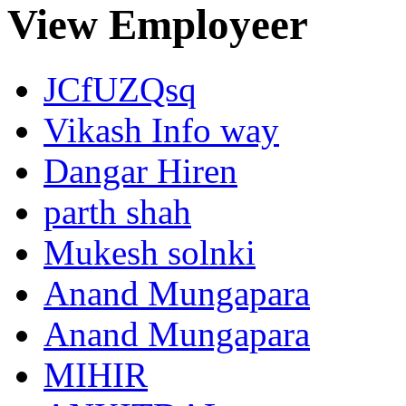
View Employeer
JCfUZQsq
Vikash Info way
Dangar Hiren
parth shah
Mukesh solnki
Anand Mungapara
Anand Mungapara
MIHIR