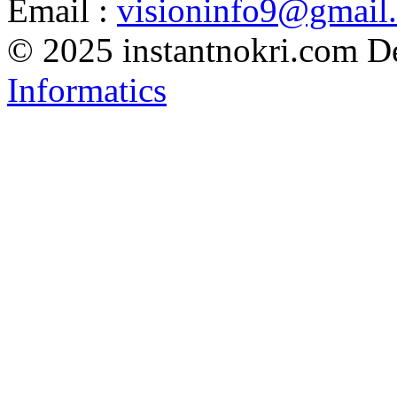
Email :
visioninfo9@gmail
© 2025 instantnokri.com
D
Informatics