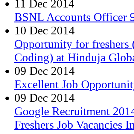
11 Dec 2014
BSNL Accounts Officer 9
10 Dec 2014
Opportunity for freshers
Coding) at Hinduja Glob
09 Dec 2014
Excellent Job Opportunit
09 Dec 2014
Google Recruitment 2014
Freshers Job Vacancies I