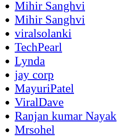
Mihir Sanghvi
Mihir Sanghvi
viralsolanki
TechPearl
Lynda
jay corp
MayuriPatel
ViralDave
Ranjan kumar Nayak
Mrsohel