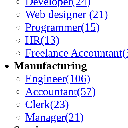
Developer
(24)
Web designer
(21)
Programmer
(15)
HR
(13)
Freelance Accountant
(
Manufacturing
Engineer
(106)
Accountant
(57)
Clerk
(23)
Manager
(21)