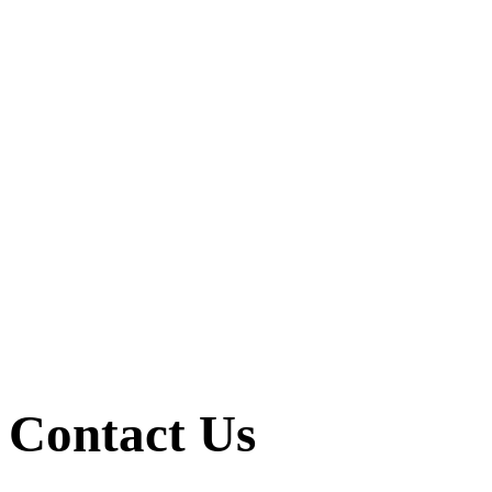
Contact Us