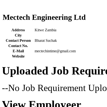
Mectech Engineering Ltd
Address
Kitwe Zambia
City
Contact Person
Bharat Suchak
Contact No.
E-Mail
mectechintime@gmail.com
Website
Uploaded Job Requir
--No Job Requirement Uplo
View Employeer