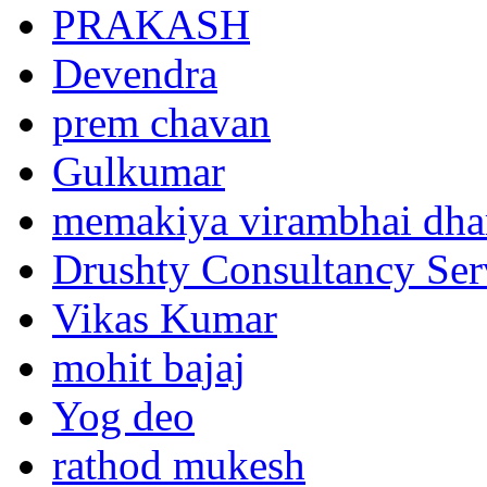
PRAKASH
Devendra
prem chavan
Gulkumar
memakiya virambhai dha
Drushty Consultancy Ser
Vikas Kumar
mohit bajaj
Yog deo
rathod mukesh