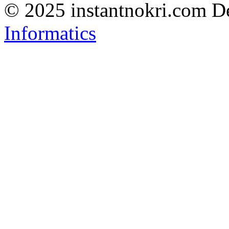
© 2025 instantnokri.com
D
Informatics