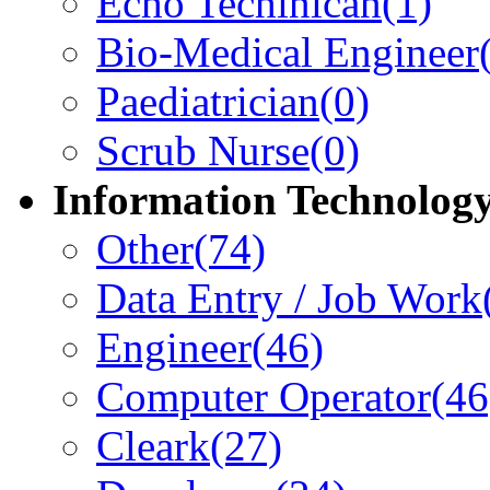
Echo Techinican
(1)
Bio-Medical Engineer
Paediatrician
(0)
Scrub Nurse
(0)
Information Technolog
Other
(74)
Data Entry / Job Work
Engineer
(46)
Computer Operator
(46
Cleark
(27)