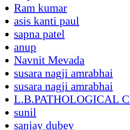
Ram kumar
asis kanti paul
sapna patel
anup
Navnit Mevada
susara nagji amrabhai
susara nagji amrabhai
L.B.PATHOLOGICAL 
sunil
sanjay dubey