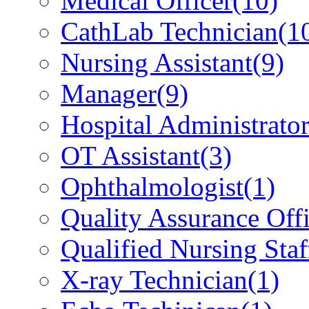
Medical Officer
(10)
CathLab Technician
(1
Nursing Assistant
(9)
Manager
(9)
Hospital Administrato
OT Assistant
(3)
Ophthalmologist
(1)
Quality Assurance Offi
Qualified Nursing Staf
X-ray Technician
(1)