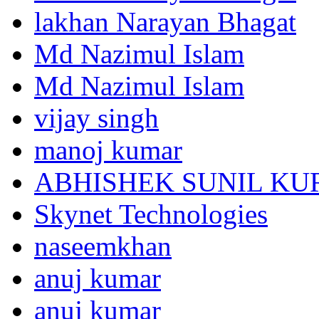
lakhan Narayan Bhagat
Md Nazimul Islam
Md Nazimul Islam
vijay singh
manoj kumar
ABHISHEK SUNIL K
Skynet Technologies
naseemkhan
anuj kumar
anuj kumar