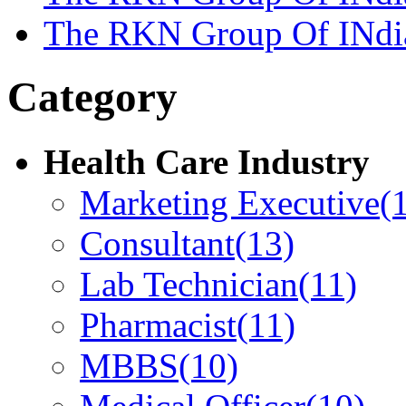
The RKN Group Of INdi
Category
Health Care Industry
Marketing Executive
(
Consultant
(13)
Lab Technician
(11)
Pharmacist
(11)
MBBS
(10)