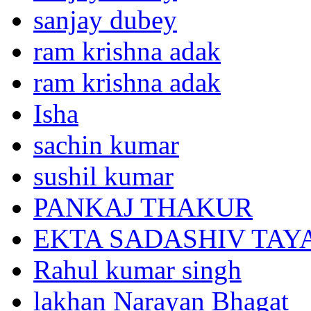
sanjay dubey
ram krishna adak
ram krishna adak
Isha
sachin kumar
sushil kumar
PANKAJ THAKUR
EKTA SADASHIV TAY
Rahul kumar singh
lakhan Narayan Bhagat