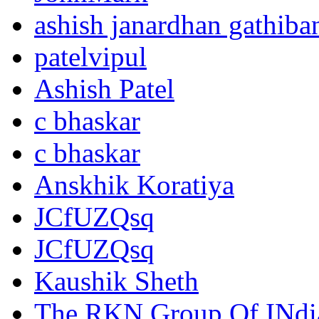
ashish janardhan gathiba
patelvipul
Ashish Patel
c bhaskar
c bhaskar
Anskhik Koratiya
JCfUZQsq
JCfUZQsq
Kaushik Sheth
The RKN Group Of INdi