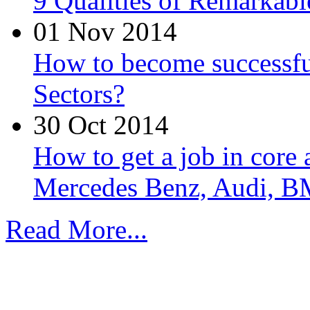
9 Qualities of Remarkabl
01 Nov 2014
How to become successfu
Sectors?
30 Oct 2014
How to get a job in core
Mercedes Benz, Audi, B
Read More...