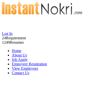
Log In
24
Requirement
1249
Resumes
Home
About Us
Job Apply
Empoyeer Resistration
View Employeer
Contact Us