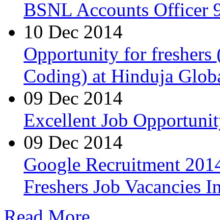
BSNL Accounts Officer 9
10 Dec 2014
Opportunity for freshers
Coding) at Hinduja Glob
09 Dec 2014
Excellent Job Opportunit
09 Dec 2014
Google Recruitment 2014
Freshers Job Vacancies I
Read More...