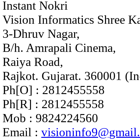
Instant Nokri
Vision Informatics Shree Ka
3-Dhruv Nagar,
B/h. Amrapali Cinema,
Raiya Road,
Rajkot. Gujarat. 360001 (In
Ph[O] : 2812455558
Ph[R] : 2812455558
Mob : 9824224560
Email :
visioninfo9@gmail