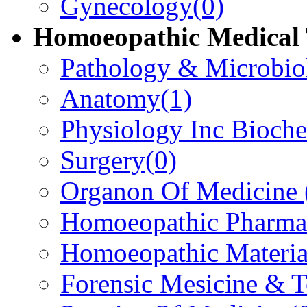
Gynecology
(0)
Homoeopathic Medical 
Pathology & Microbio
Anatomy
(1)
Physiology Inc Bioche
Surgery
(0)
Organon Of Medicine
Homoeopathic Pharma
Homoeopathic Materi
Forensic Mesicine & 