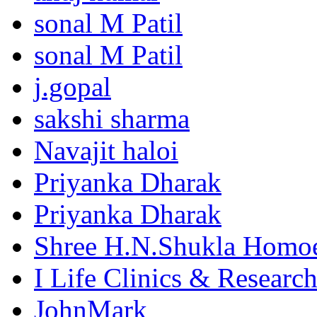
sonal M Patil
sonal M Patil
j.gopal
sakshi sharma
Navajit haloi
Priyanka Dharak
Priyanka Dharak
Shree H.N.Shukla Homoe
I Life Clinics & Researc
JohnMark