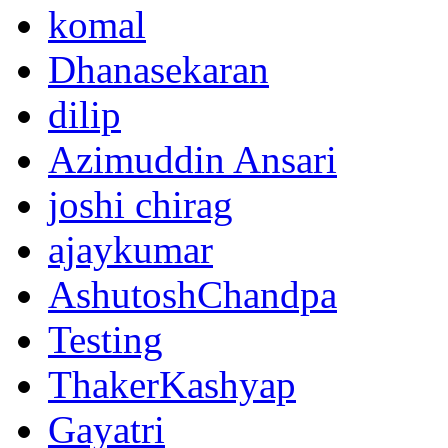
komal
Dhanasekaran
dilip
Azimuddin Ansari
joshi chirag
ajaykumar
AshutoshChandpa
Testing
ThakerKashyap
Gayatri