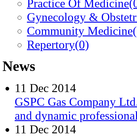
Practice Of Medicine
(
Gynecology & Obstetr
Community Medicine
Repertory
(0)
News
11 Dec 2014
GSPC Gas Company Ltd. i
and dynamic professionals
11 Dec 2014