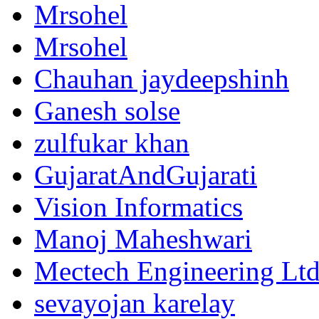
Mrsohel
Mrsohel
Chauhan jaydeepshinh
Ganesh solse
zulfukar khan
GujaratAndGujarati
Vision Informatics
Manoj Maheshwari
Mectech Engineering Lt
sevayojan karelay