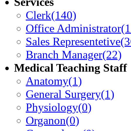
Services
Clerk
(140)
Office Administrator
(
Sales Representetive
(3
Branch Manager
(22)
Medical Teaching Staff
Anatomy
(1)
General Surgery
(1)
Physiology
(0)
Organon
(0)