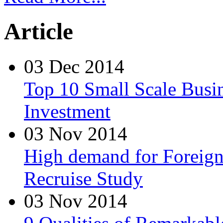
Article
03 Dec 2014
Top 10 Small Scale Busin
Investment
03 Nov 2014
High demand for Foreign 
Recruise Study
03 Nov 2014