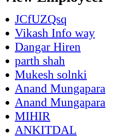
JCfUZQsq
Vikash Info way
Dangar Hiren
parth shah
Mukesh solnki
Anand Mungapara
Anand Mungapara
MIHIR
ANKITDAL