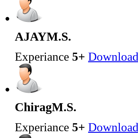
AJAY
M.S.
Experiance
5+
Downloa
Chirag
M.S.
Experiance
5+
Downloa