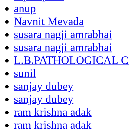
anup
Navnit Mevada
susara nagji amrabhai
susara nagji amrabhai
L.B.PATHOLOGICAL 
sunil
sanjay dubey
sanjay dubey
ram krishna adak
ram krishna adak