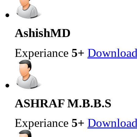
Ashish
MD
Experiance
5+
Downloa
ASHRAF
M.B.B.S
Experiance
5+
Downloa