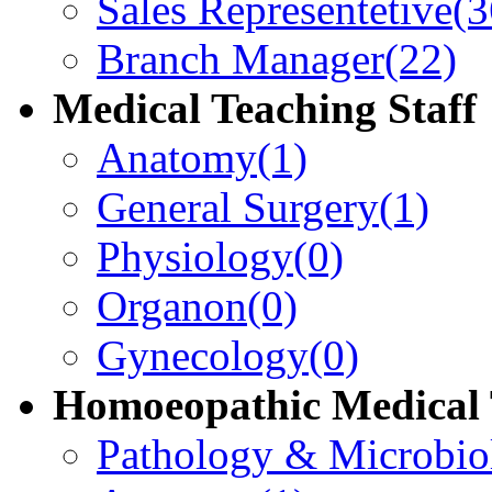
Sales Representetive
(3
Branch Manager
(22)
Medical Teaching Staff
Anatomy
(1)
General Surgery
(1)
Physiology
(0)
Organon
(0)
Gynecology
(0)
Homoeopathic Medical 
Pathology & Microbio