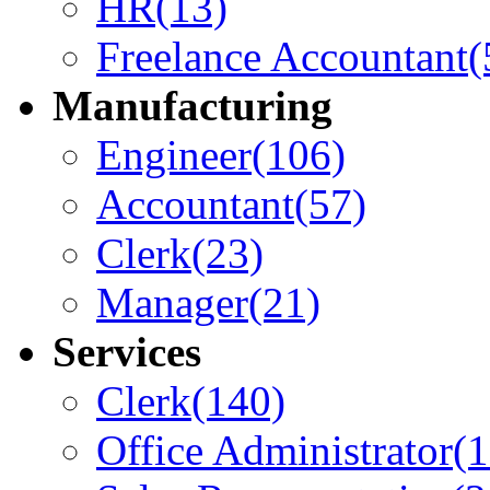
HR
(13)
Freelance Accountant
(
Manufacturing
Engineer
(106)
Accountant
(57)
Clerk
(23)
Manager
(21)
Services
Clerk
(140)
Office Administrator
(