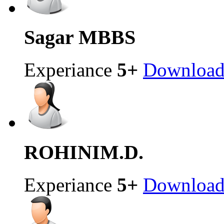
Sagar
MBBS
Experiance
5+
Downloa
ROHINI
M.D.
Experiance
5+
Downloa