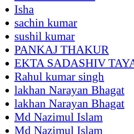
Isha
sachin kumar
sushil kumar
PANKAJ THAKUR
EKTA SADASHIV TAY
Rahul kumar singh
lakhan Narayan Bhagat
lakhan Narayan Bhagat
Md Nazimul Islam
Md Nazimul Islam