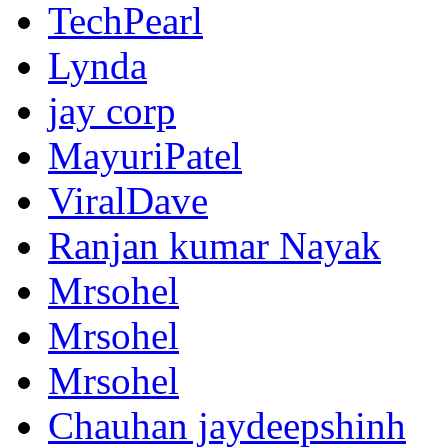
TechPearl
Lynda
jay corp
MayuriPatel
ViralDave
Ranjan kumar Nayak
Mrsohel
Mrsohel
Mrsohel
Chauhan jaydeepshinh