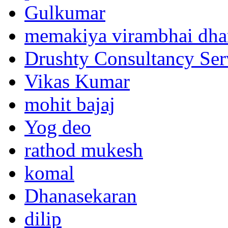
Gulkumar
memakiya virambhai dha
Drushty Consultancy Ser
Vikas Kumar
mohit bajaj
Yog deo
rathod mukesh
komal
Dhanasekaran
dilip