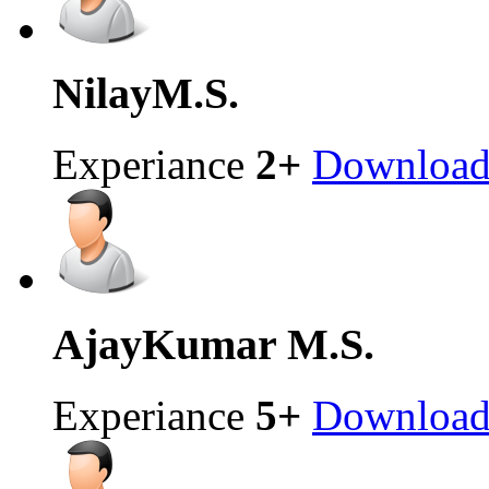
Nilay
M.S.
Experiance
2+
Downloa
AjayKumar
M.S.
Experiance
5+
Downloa