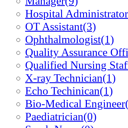
Manager
(9)
Hospital Administrato
OT Assistant
(3)
Ophthalmologist
(1)
Quality Assurance Offi
Qualified Nursing Staf
X-ray Technician
(1)
Echo Techinican
(1)
Bio-Medical Engineer
Paediatrician
(0)