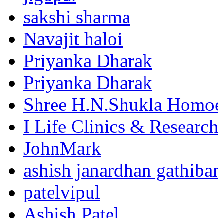
sakshi sharma
Navajit haloi
Priyanka Dharak
Priyanka Dharak
Shree H.N.Shukla Homoe
I Life Clinics & Researc
JohnMark
ashish janardhan gathiba
patelvipul
Ashish Patel