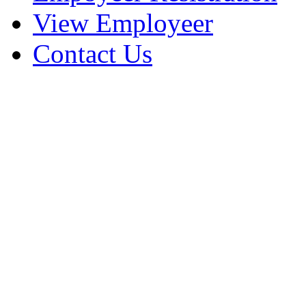
View Employeer
Contact Us