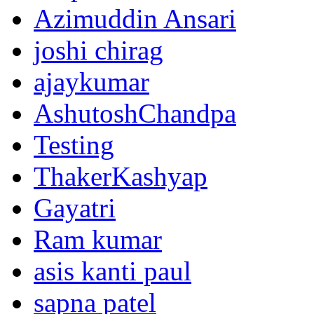
Azimuddin Ansari
joshi chirag
ajaykumar
AshutoshChandpa
Testing
ThakerKashyap
Gayatri
Ram kumar
asis kanti paul
sapna patel