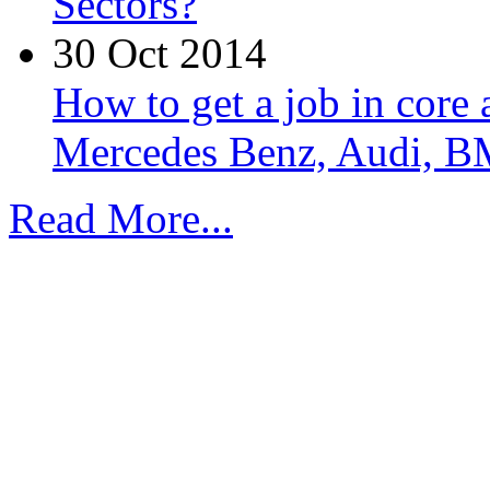
Sectors?
30 Oct 2014
How to get a job in core
Mercedes Benz, Audi, B
Read More...