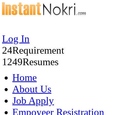
Log In
24
Requirement
1249
Resumes
Home
About Us
Job Apply
Empoyeer Resistration