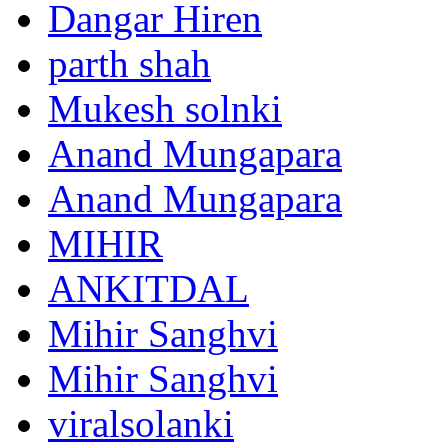
Dangar Hiren
parth shah
Mukesh solnki
Anand Mungapara
Anand Mungapara
MIHIR
ANKITDAL
Mihir Sanghvi
Mihir Sanghvi
viralsolanki