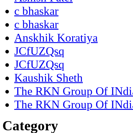
c bhaskar
c bhaskar
Anskhik Koratiya
JCfUZQsq
JCfUZQsq
Kaushik Sheth
The RKN Group Of INdi
The RKN Group Of INdi
Category