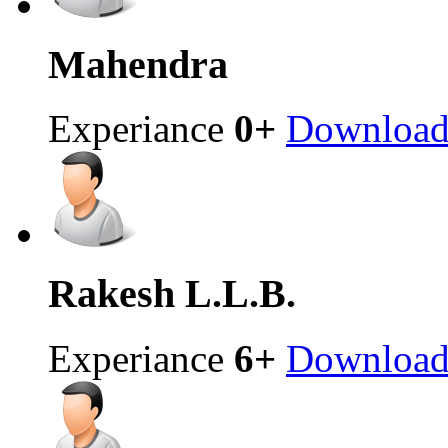
Mahendra
Experiance
0+
Downloa
Rakesh
L.L.B.
Experiance
6+
Downloa