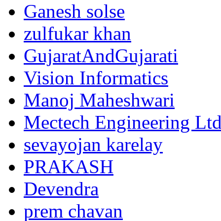
Ganesh solse
zulfukar khan
GujaratAndGujarati
Vision Informatics
Manoj Maheshwari
Mectech Engineering Lt
sevayojan karelay
PRAKASH
Devendra
prem chavan