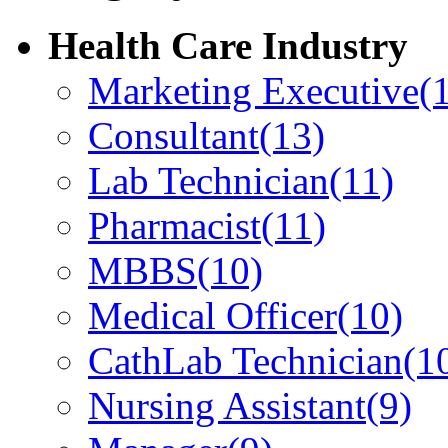
Health Care Industry
Marketing Executive
(
Consultant
(13)
Lab Technician
(11)
Pharmacist
(11)
MBBS
(10)
Medical Officer
(10)
CathLab Technician
(1
Nursing Assistant
(9)