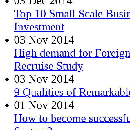
03 Dec 2014
Top 10 Small Scale Busin
Investment
03 Nov 2014
High demand for Foreign 
Recruise Study
03 Nov 2014
9 Qualities of Remarkabl
01 Nov 2014
How to become successfu