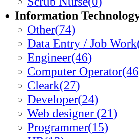
Scrub Nurse
(0)
Information Technolog
Other
(74)
Data Entry / Job Work
Engineer
(46)
Computer Operator
(46
Cleark
(27)
Developer
(24)
Web designer
(21)
Programmer
(15)