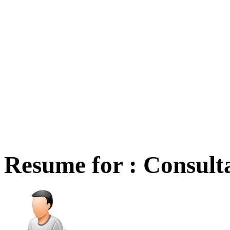
Resume for : Consult