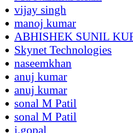
vijay singh
manoj kumar
ABHISHEK SUNIL K
Skynet Technologies
naseemkhan
anuj kumar
anuj kumar
sonal M Patil
sonal M Patil
j.gopal