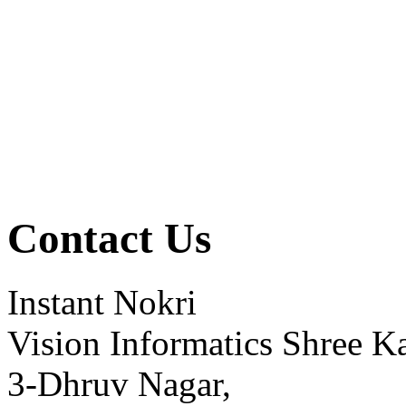
Contact Us
Instant Nokri
Vision Informatics Shree Ka
3-Dhruv Nagar,