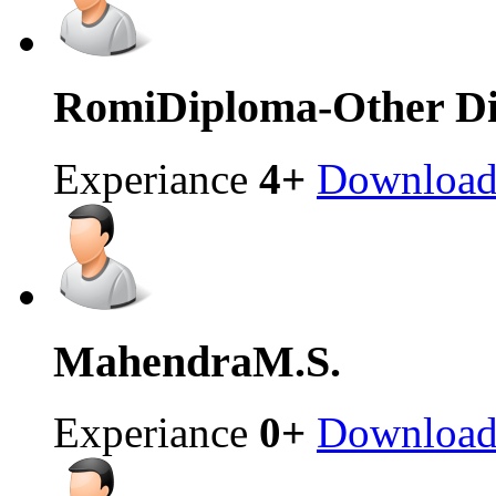
Romi
Diploma-Other Di
Experiance
4+
Downloa
Mahendra
M.S.
Experiance
0+
Downloa