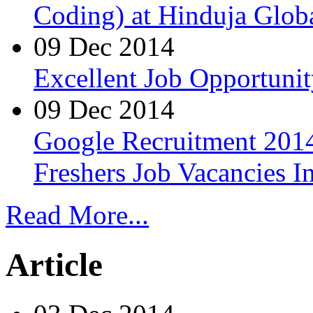
Coding) at Hinduja Glob
09 Dec 2014
Excellent Job Opportunit
09 Dec 2014
Google Recruitment 2014
Freshers Job Vacancies I
Read More...
Article