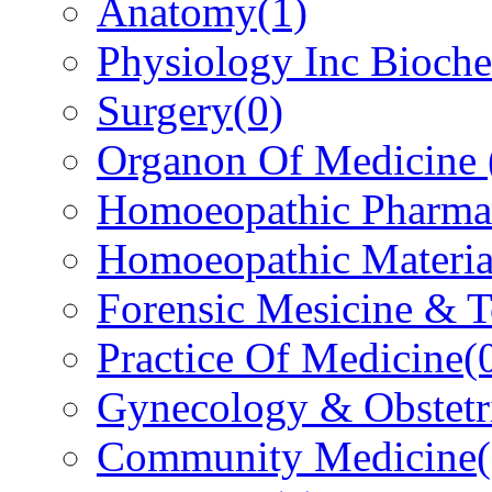
Anatomy
(1)
Physiology Inc Bioche
Surgery
(0)
Organon Of Medicine
Homoeopathic Pharma
Homoeopathic Materi
Forensic Mesicine & 
Practice Of Medicine
(
Gynecology & Obstetr
Community Medicine