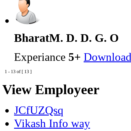
Bharat
M. D. D. G. O
Experiance
5+
Downloa
1
-
13
of [
13
]
View Employeer
JCfUZQsq
Vikash Info way