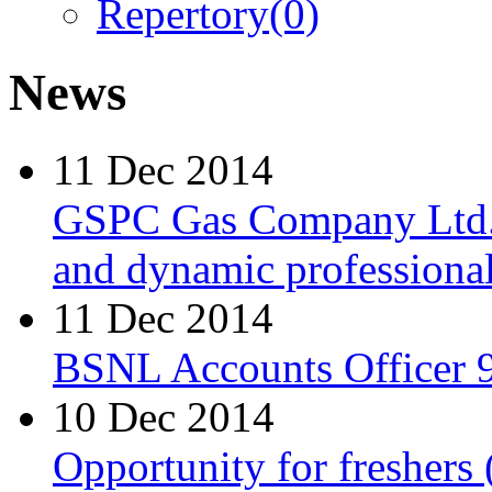
Repertory
(0)
News
11 Dec 2014
GSPC Gas Company Ltd. i
and dynamic professionals
11 Dec 2014
BSNL Accounts Officer 9
10 Dec 2014
Opportunity for freshers