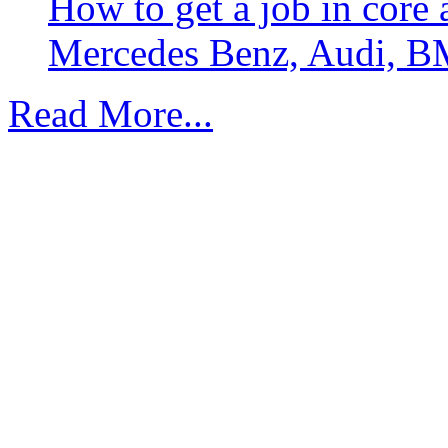
How to get a job in core
Mercedes Benz, Audi, B
Read More...