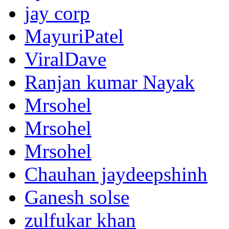
jay corp
MayuriPatel
ViralDave
Ranjan kumar Nayak
Mrsohel
Mrsohel
Mrsohel
Chauhan jaydeepshinh
Ganesh solse
zulfukar khan