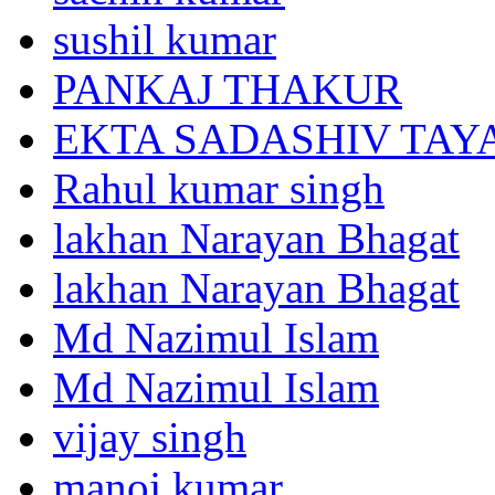
sushil kumar
PANKAJ THAKUR
EKTA SADASHIV TAY
Rahul kumar singh
lakhan Narayan Bhagat
lakhan Narayan Bhagat
Md Nazimul Islam
Md Nazimul Islam
vijay singh
manoj kumar