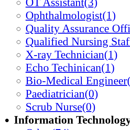
OT Assistant
(3)
Ophthalmologist
(1)
Quality Assurance Offi
Qualified Nursing Staf
X-ray Technician
(1)
Echo Techinican
(1)
Bio-Medical Engineer
Paediatrician
(0)
Scrub Nurse
(0)
Information Technolog