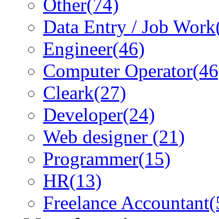
Other
(74)
Data Entry / Job Work
Engineer
(46)
Computer Operator
(46
Cleark
(27)
Developer
(24)
Web designer
(21)
Programmer
(15)
HR
(13)
Freelance Accountant
(