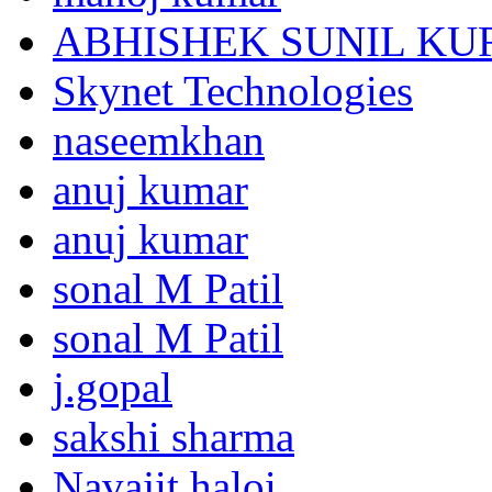
ABHISHEK SUNIL K
Skynet Technologies
naseemkhan
anuj kumar
anuj kumar
sonal M Patil
sonal M Patil
j.gopal
sakshi sharma
Navajit haloi