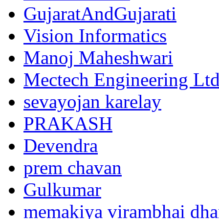
GujaratAndGujarati
Vision Informatics
Manoj Maheshwari
Mectech Engineering Lt
sevayojan karelay
PRAKASH
Devendra
prem chavan
Gulkumar
memakiya virambhai dha