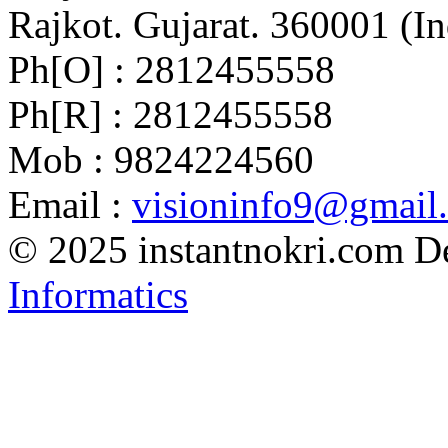
Rajkot. Gujarat. 360001 (In
Ph[O] : 2812455558
Ph[R] : 2812455558
Mob : 9824224560
Email :
visioninfo9@gmail
© 2025 instantnokri.com
D
Informatics