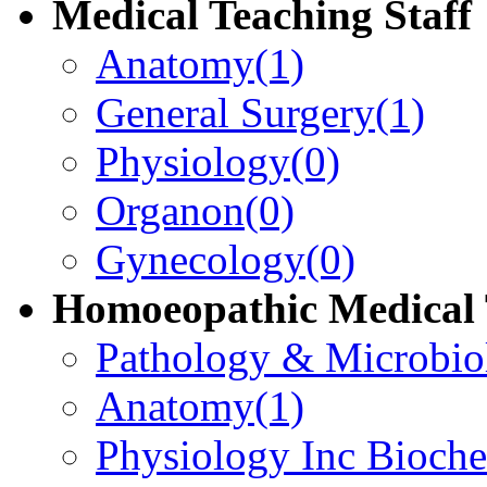
Medical Teaching Staff
Anatomy
(1)
General Surgery
(1)
Physiology
(0)
Organon
(0)
Gynecology
(0)
Homoeopathic Medical 
Pathology & Microbio
Anatomy
(1)
Physiology Inc Bioche