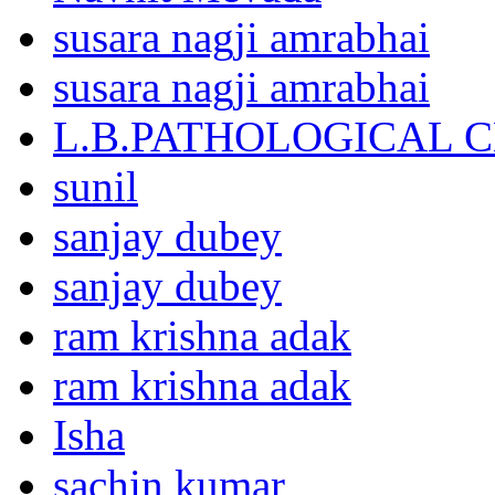
susara nagji amrabhai
susara nagji amrabhai
L.B.PATHOLOGICAL 
sunil
sanjay dubey
sanjay dubey
ram krishna adak
ram krishna adak
Isha
sachin kumar