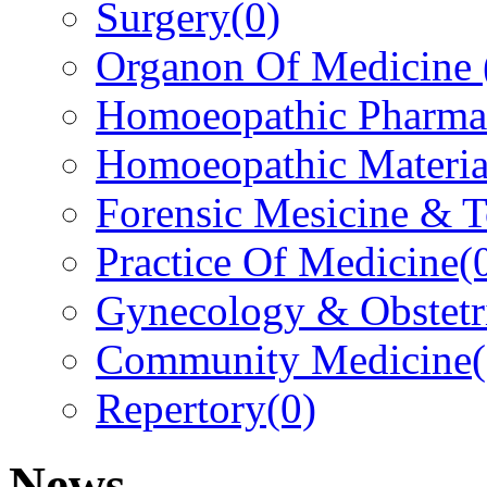
Surgery
(0)
Organon Of Medicine
Homoeopathic Pharma
Homoeopathic Materi
Forensic Mesicine & 
Practice Of Medicine
(
Gynecology & Obstetr
Community Medicine
Repertory
(0)
News