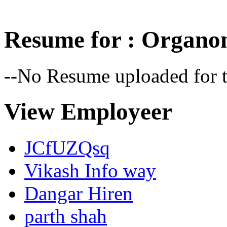
Resume for : Organo
--No Resume uploaded for t
View Employeer
JCfUZQsq
Vikash Info way
Dangar Hiren
parth shah