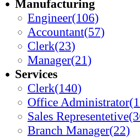
Manufacturing
Engineer
(106)
Accountant
(57)
Clerk
(23)
Manager
(21)
Services
Clerk
(140)
Office Administrator
(
Sales Representetive
(3
Branch Manager
(22)