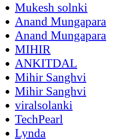
Mukesh solnki
Anand Mungapara
Anand Mungapara
MIHIR
ANKITDAL
Mihir Sanghvi
Mihir Sanghvi
viralsolanki
TechPearl
Lynda