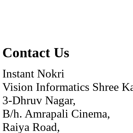
Contact Us
Instant Nokri
Vision Informatics Shree Ka
3-Dhruv Nagar,
B/h. Amrapali Cinema,
Raiya Road,