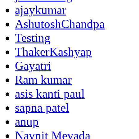
ajaykumar
AshutoshChandpa
Testing
ThakerKashyap
Gayatri
Ram kumar
asis kanti paul
sapna patel
anup
Navnit Mevada