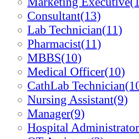
Marketing Executive
(
Consultant
(13)
Lab Technician
(11)
Pharmacist
(11)
MBBS
(10)
Medical Officer
(10)
CathLab Technician
(1
Nursing Assistant
(9)
Manager
(9)
Hospital Administrato