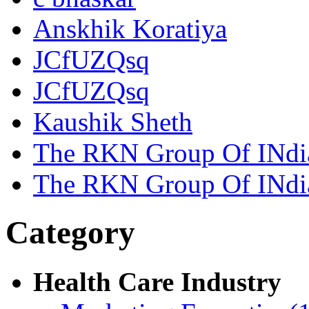
Anskhik Koratiya
JCfUZQsq
JCfUZQsq
Kaushik Sheth
The RKN Group Of INdi
The RKN Group Of INdi
Category
Health Care Industry