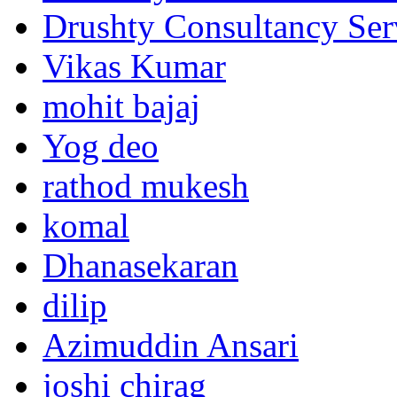
Drushty Consultancy Ser
Vikas Kumar
mohit bajaj
Yog deo
rathod mukesh
komal
Dhanasekaran
dilip
Azimuddin Ansari
joshi chirag