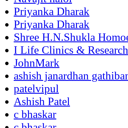
Priyanka Dharak
Priyanka Dharak
Shree H.N.Shukla Homoe
I Life Clinics & Researc
JohnMark
ashish janardhan gathiba
patelvipul
Ashish Patel
c bhaskar
c bhaskar