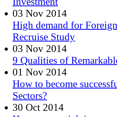
Investment
03 Nov 2014
High demand for Foreign 
Recruise Study
03 Nov 2014
9 Qualities of Remarkabl
01 Nov 2014
How to become successfu
Sectors?
30 Oct 2014