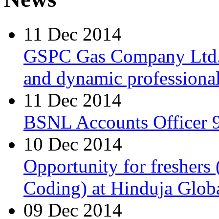
11 Dec 2014
GSPC Gas Company Ltd. i
and dynamic professionals
11 Dec 2014
BSNL Accounts Officer 9
10 Dec 2014
Opportunity for freshers
Coding) at Hinduja Glob
09 Dec 2014