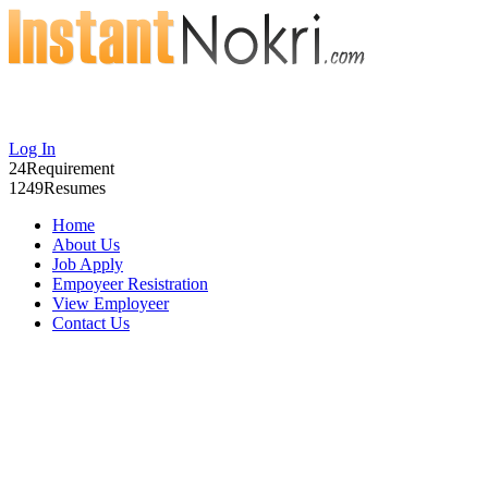
Log In
24
Requirement
1249
Resumes
Home
About Us
Job Apply
Empoyeer Resistration
View Employeer
Contact Us