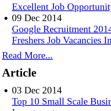
Excellent Job Opportunit
09 Dec 2014
Google Recruitment 2014
Freshers Job Vacancies I
Read More...
Article
03 Dec 2014
Top 10 Small Scale Busin