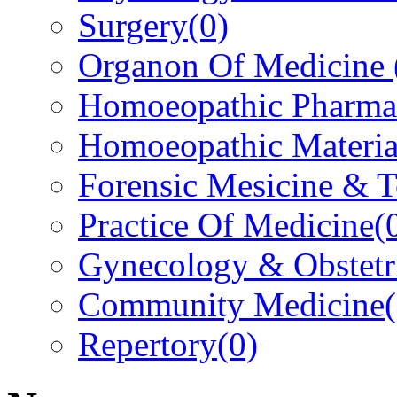
Surgery
(0)
Organon Of Medicine
Homoeopathic Pharma
Homoeopathic Materi
Forensic Mesicine & 
Practice Of Medicine
(
Gynecology & Obstetr
Community Medicine
Repertory
(0)