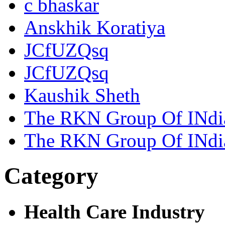
c bhaskar
Anskhik Koratiya
JCfUZQsq
JCfUZQsq
Kaushik Sheth
The RKN Group Of INdi
The RKN Group Of INdi
Category
Health Care Industry