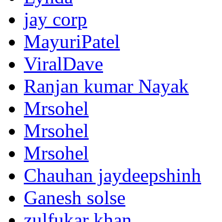
jay corp
MayuriPatel
ViralDave
Ranjan kumar Nayak
Mrsohel
Mrsohel
Mrsohel
Chauhan jaydeepshinh
Ganesh solse
zulfukar khan