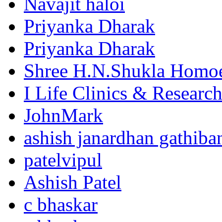
Navajit haloi
Priyanka Dharak
Priyanka Dharak
Shree H.N.Shukla Homoe
I Life Clinics & Researc
JohnMark
ashish janardhan gathiba
patelvipul
Ashish Patel
c bhaskar