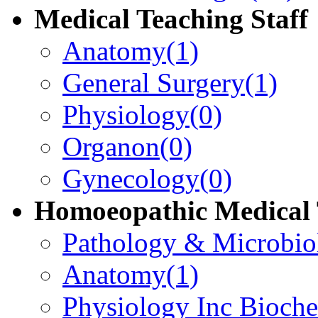
Medical Teaching Staff
Anatomy
(1)
General Surgery
(1)
Physiology
(0)
Organon
(0)
Gynecology
(0)
Homoeopathic Medical 
Pathology & Microbio
Anatomy
(1)
Physiology Inc Bioche