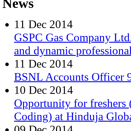
News
11 Dec 2014
GSPC Gas Company Ltd. i
and dynamic professionals
11 Dec 2014
BSNL Accounts Officer 9
10 Dec 2014
Opportunity for freshers
Coding) at Hinduja Glob
09 Dec 2014