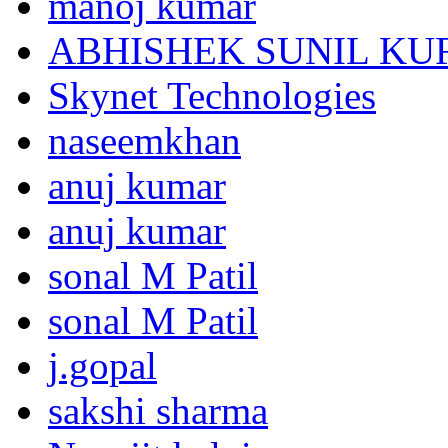
manoj kumar
ABHISHEK SUNIL K
Skynet Technologies
naseemkhan
anuj kumar
anuj kumar
sonal M Patil
sonal M Patil
j.gopal
sakshi sharma