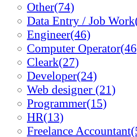
Other
(74)
Data Entry / Job Work
Engineer
(46)
Computer Operator
(46
Cleark
(27)
Developer
(24)
Web designer
(21)
Programmer
(15)
HR
(13)
Freelance Accountant
(