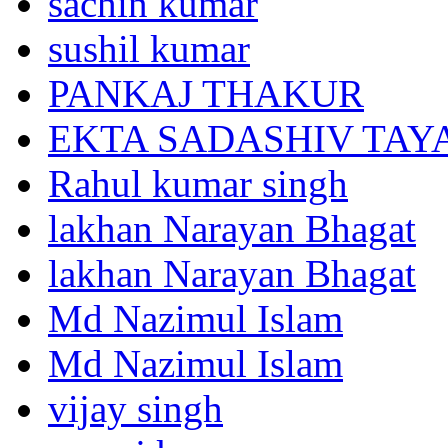
sachin kumar
sushil kumar
PANKAJ THAKUR
EKTA SADASHIV TAY
Rahul kumar singh
lakhan Narayan Bhagat
lakhan Narayan Bhagat
Md Nazimul Islam
Md Nazimul Islam
vijay singh