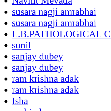
Navnit Mevada
susara nagji amrabhai
susara nagji amrabhai
L.B.PATHOLOGICAL 
sunil
sanjay dubey
sanjay dubey
ram krishna adak
ram krishna adak
Isha