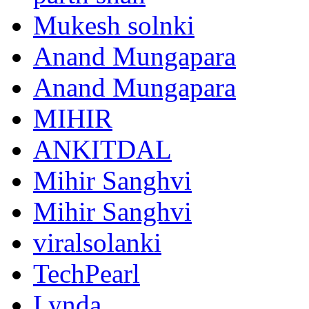
Mukesh solnki
Anand Mungapara
Anand Mungapara
MIHIR
ANKITDAL
Mihir Sanghvi
Mihir Sanghvi
viralsolanki
TechPearl
Lynda