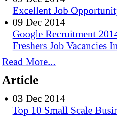
Excellent Job Opportunit
09 Dec 2014
Google Recruitment 2014
Freshers Job Vacancies I
Read More...
Article
03 Dec 2014
Top 10 Small Scale Busin