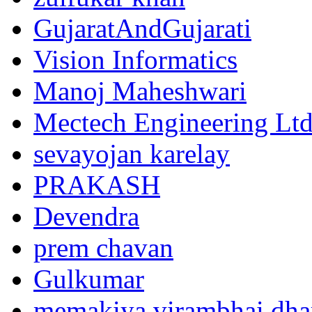
GujaratAndGujarati
Vision Informatics
Manoj Maheshwari
Mectech Engineering Lt
sevayojan karelay
PRAKASH
Devendra
prem chavan
Gulkumar
memakiya virambhai dha