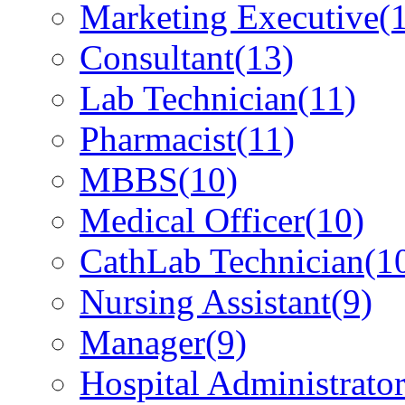
Marketing Executive
(
Consultant
(13)
Lab Technician
(11)
Pharmacist
(11)
MBBS
(10)
Medical Officer
(10)
CathLab Technician
(1
Nursing Assistant
(9)
Manager
(9)
Hospital Administrato