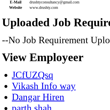
E-Mail
drushtyconsultancy@gmail.com
Website
www.drushty.com
Uploaded Job Requir
--No Job Requirement Uplo
View Employeer
JCfUZQsq
Vikash Info way
Dangar Hiren
parth shah