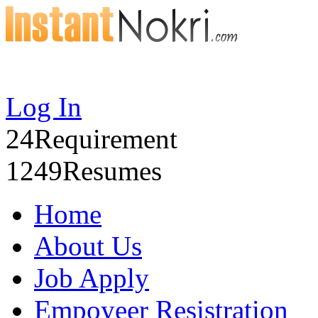
Log In
24
Requirement
1249
Resumes
Home
About Us
Job Apply
Empoyeer Resistration