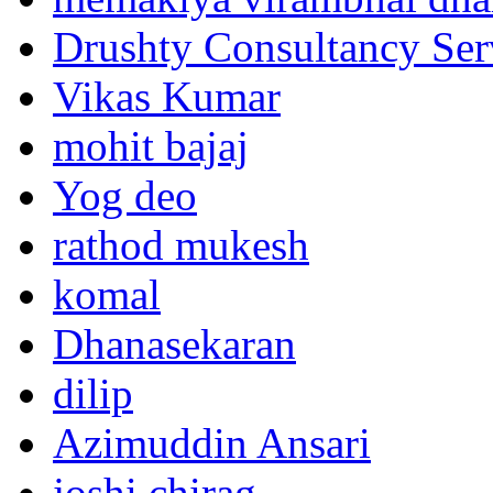
Drushty Consultancy Ser
Vikas Kumar
mohit bajaj
Yog deo
rathod mukesh
komal
Dhanasekaran
dilip
Azimuddin Ansari
joshi chirag