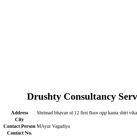
Drushty Consultancy Serv
Address
Shrimad bhavan ul 12 first floor opp kanta shtri vik
City
Contact Person
MAyur Vagadiya
Contact No.