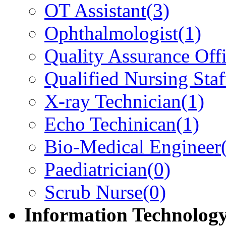
OT Assistant
(3)
Ophthalmologist
(1)
Quality Assurance Offi
Qualified Nursing Staf
X-ray Technician
(1)
Echo Techinican
(1)
Bio-Medical Engineer
Paediatrician
(0)
Scrub Nurse
(0)
Information Technolog