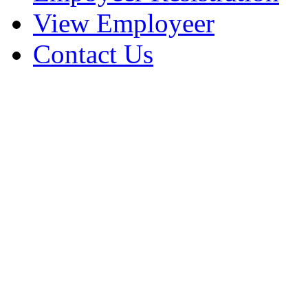
View Employeer
Contact Us