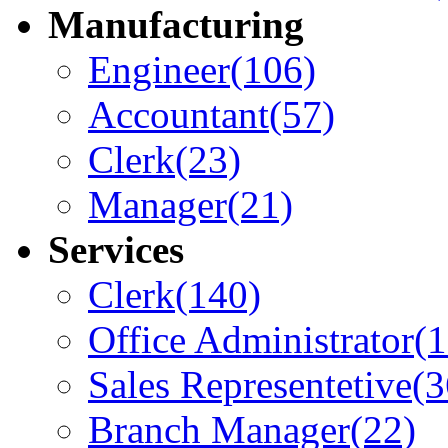
Manufacturing
Engineer
(106)
Accountant
(57)
Clerk
(23)
Manager
(21)
Services
Clerk
(140)
Office Administrator
(
Sales Representetive
(3
Branch Manager
(22)