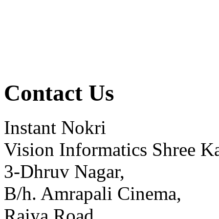
Contact Us
Instant Nokri
Vision Informatics Shree Ka
3-Dhruv Nagar,
B/h. Amrapali Cinema,
Raiya Road,