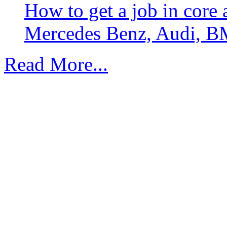
How to get a job in core
Mercedes Benz, Audi, B
Read More...