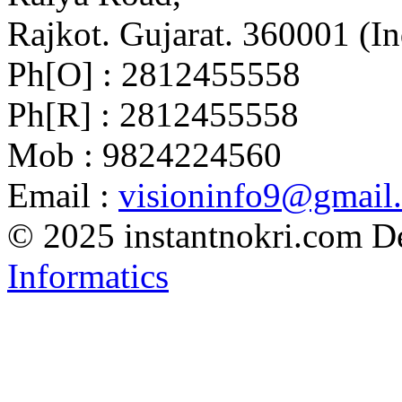
Rajkot. Gujarat. 360001 (In
Ph[O] : 2812455558
Ph[R] : 2812455558
Mob : 9824224560
Email :
visioninfo9@gmail
© 2025 instantnokri.com
D
Informatics