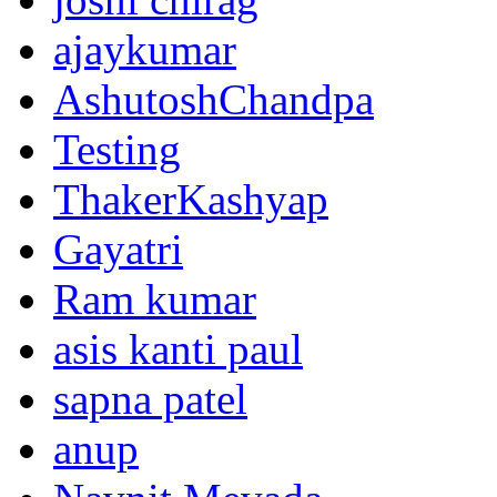
ajaykumar
AshutoshChandpa
Testing
ThakerKashyap
Gayatri
Ram kumar
asis kanti paul
sapna patel
anup