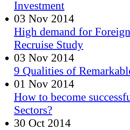
Investment
03 Nov 2014
High demand for Foreign 
Recruise Study
03 Nov 2014
9 Qualities of Remarkabl
01 Nov 2014
How to become successfu
Sectors?
30 Oct 2014