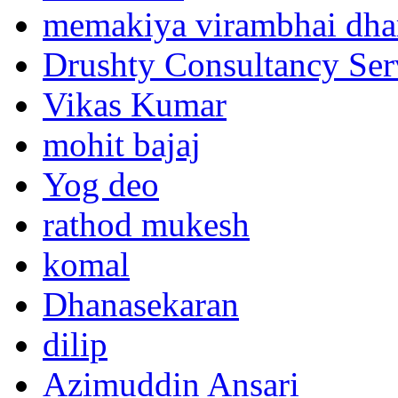
memakiya virambhai dha
Drushty Consultancy Ser
Vikas Kumar
mohit bajaj
Yog deo
rathod mukesh
komal
Dhanasekaran
dilip
Azimuddin Ansari