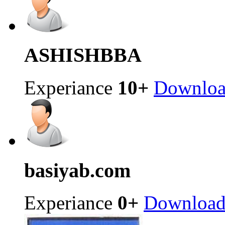
ASHISH
BBA
Experiance
10+
Downlo
basiya
b.com
Experiance
0+
Downloa