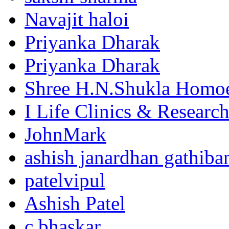
Navajit haloi
Priyanka Dharak
Priyanka Dharak
Shree H.N.Shukla Homoe
I Life Clinics & Researc
JohnMark
ashish janardhan gathiba
patelvipul
Ashish Patel
c bhaskar