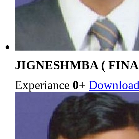
JIGNESH
MBA ( FINA
Experiance
0+
Downloa