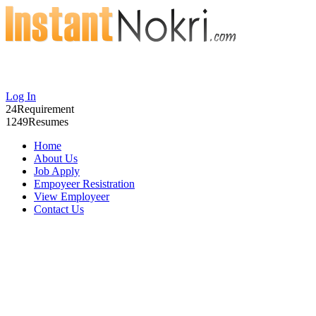
Log In
24
Requirement
1249
Resumes
Home
About Us
Job Apply
Empoyeer Resistration
View Employeer
Contact Us