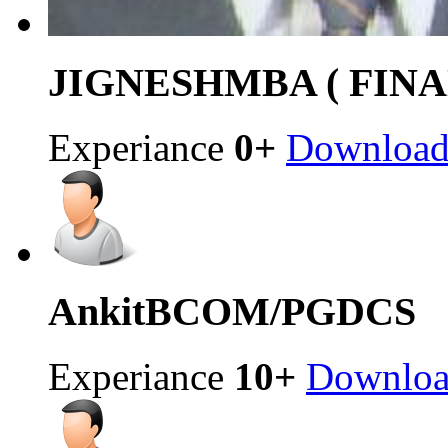
JIGNESH
MBA ( FINA
Experiance
0+
Downloa
Ankit
BCOM/PGDCS
Experiance
10+
Downlo