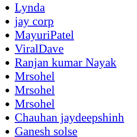
Lynda
jay corp
MayuriPatel
ViralDave
Ranjan kumar Nayak
Mrsohel
Mrsohel
Mrsohel
Chauhan jaydeepshinh
Ganesh solse