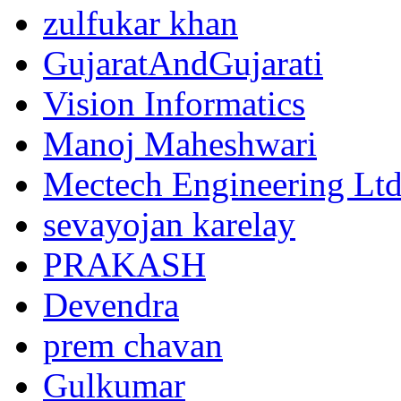
zulfukar khan
GujaratAndGujarati
Vision Informatics
Manoj Maheshwari
Mectech Engineering Lt
sevayojan karelay
PRAKASH
Devendra
prem chavan
Gulkumar