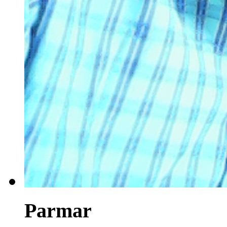
Parmar