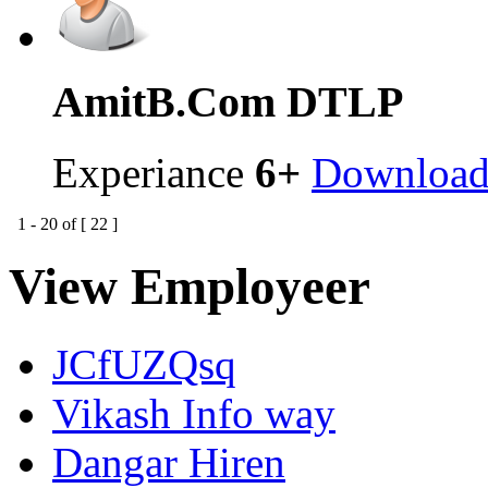
Amit
B.Com DTLP
Experiance
6+
Downloa
1
-
20
of [
22
]
View Employeer
JCfUZQsq
Vikash Info way
Dangar Hiren