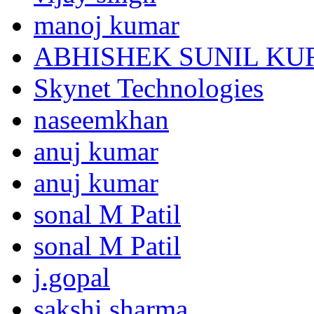
manoj kumar
ABHISHEK SUNIL K
Skynet Technologies
naseemkhan
anuj kumar
anuj kumar
sonal M Patil
sonal M Patil
j.gopal
sakshi sharma