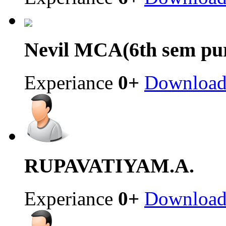
Nevil
MCA(6th sem pur
Experiance
0+
Downloa
RUPAVATIYA
M.A.
Experiance
0+
Downloa