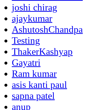
joshi chirag
ajaykumar
AshutoshChandpa
Testing
ThakerKashyap
Gayatri
Ram kumar
asis kanti paul
sapna patel
anup