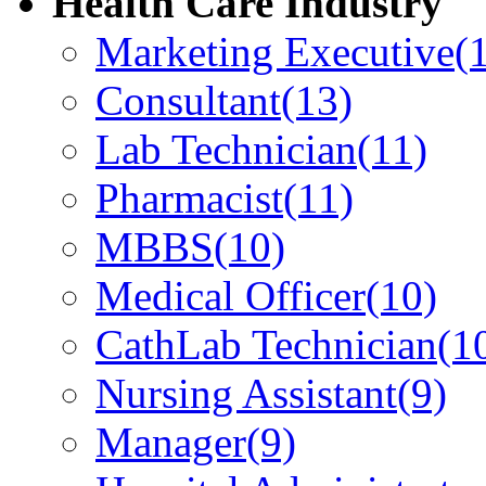
Health Care Industry
Marketing Executive
(
Consultant
(13)
Lab Technician
(11)
Pharmacist
(11)
MBBS
(10)
Medical Officer
(10)
CathLab Technician
(1
Nursing Assistant
(9)
Manager
(9)