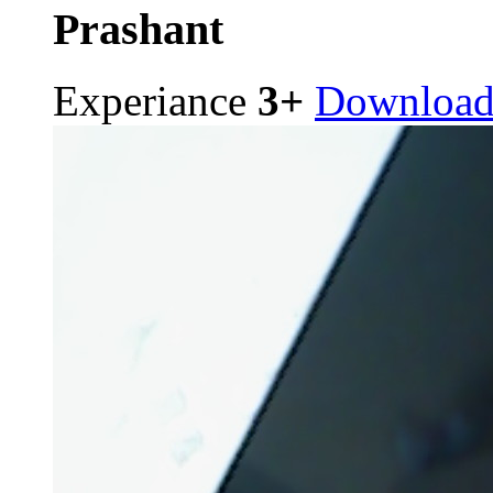
Prashant
Experiance
3+
Downloa