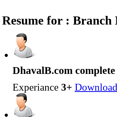
Resume for : Branch
Dhaval
B.com complete
Experiance
3+
Downloa