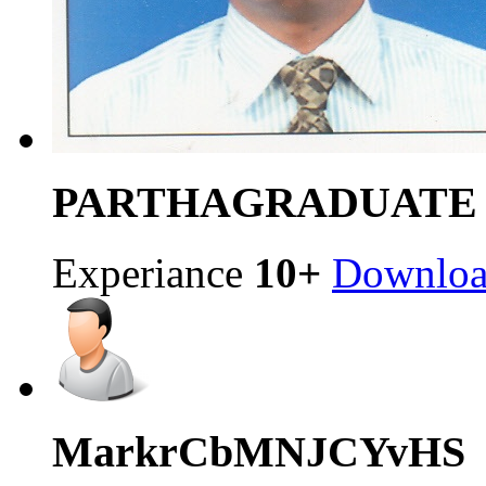
PARTHA
GRADUATE
Experiance
10+
Downlo
Mark
rCbMNJCYvHS