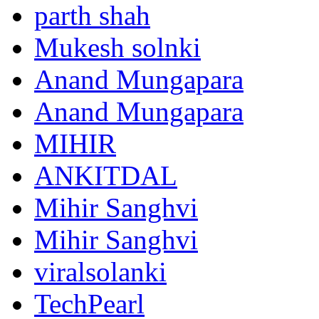
parth shah
Mukesh solnki
Anand Mungapara
Anand Mungapara
MIHIR
ANKITDAL
Mihir Sanghvi
Mihir Sanghvi
viralsolanki
TechPearl