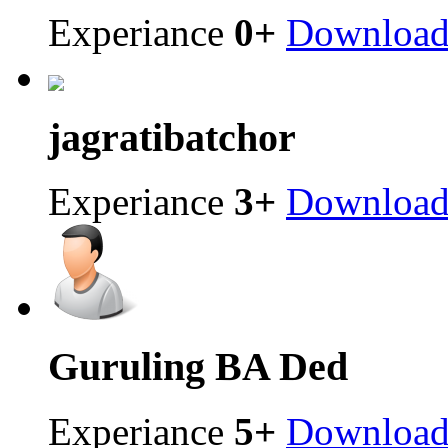
Experiance
0+
Downloa
jagrati
batchor
Experiance
3+
Downloa
Guruling
BA Ded
Experiance
5+
Downloa