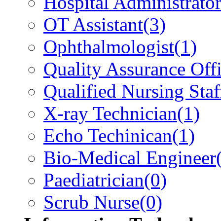
Hospital Administrato
OT Assistant
(3)
Ophthalmologist
(1)
Quality Assurance Offi
Qualified Nursing Staf
X-ray Technician
(1)
Echo Techinican
(1)
Bio-Medical Engineer
Paediatrician
(0)
Scrub Nurse
(0)