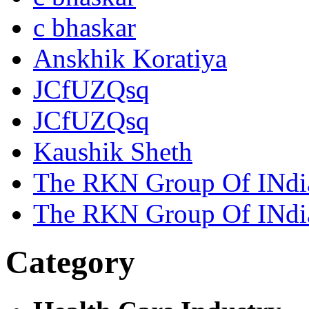
c bhaskar
Anskhik Koratiya
JCfUZQsq
JCfUZQsq
Kaushik Sheth
The RKN Group Of INdi
The RKN Group Of INdi
Category