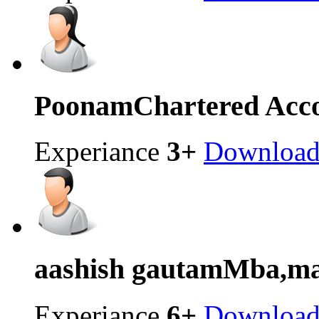
Poonam
Chartered Acc
Experiance
3+
Downloa
aashish gautam
Mba,mas
Experiance
6+
Downloa