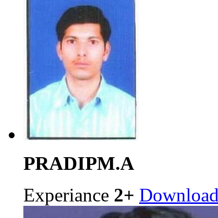
PRADIP
M.A
Experiance
2+
Downloa