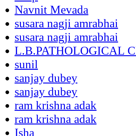
Navnit Mevada
susara nagji amrabhai
susara nagji amrabhai
L.B.PATHOLOGICAL 
sunil
sanjay dubey
sanjay dubey
ram krishna adak
ram krishna adak
Isha