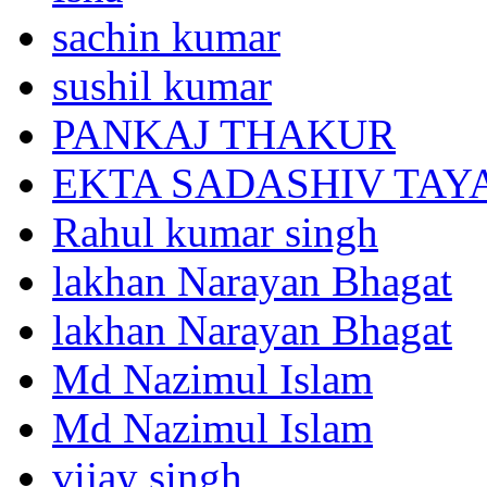
sachin kumar
sushil kumar
PANKAJ THAKUR
EKTA SADASHIV TAY
Rahul kumar singh
lakhan Narayan Bhagat
lakhan Narayan Bhagat
Md Nazimul Islam
Md Nazimul Islam
vijay singh