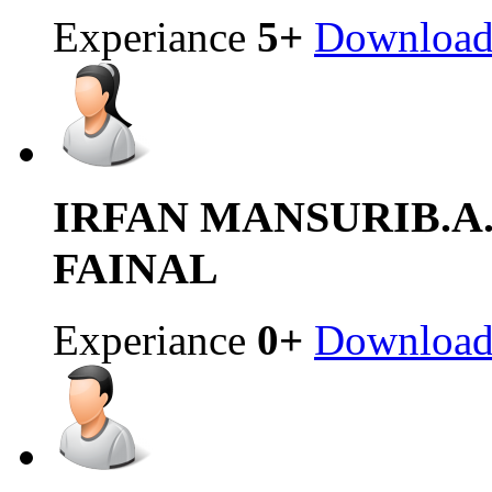
Experiance
5+
Downloa
IRFAN MANSURI
B.
FAINAL
Experiance
0+
Downloa