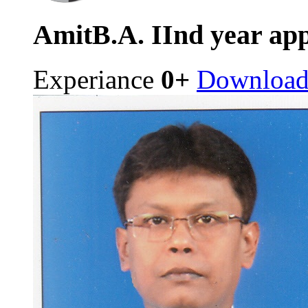
Amit
B.A. IInd year ap
Experiance
0+
Downloa